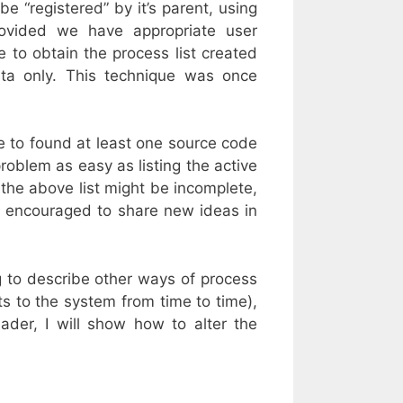
e “registered” by it’s parent, using
rovided we have appropriate user
 to obtain the process list created
ta only. This technique was once
e to found at least one source code
roblem as easy as listing the active
, the above list might be incomplete,
el encouraged to share new ideas in
 to describe other ways of process
ts to the system from time to time),
eader, I will show how to alter the