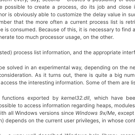
e possible to create a process, do its job and close 
hor is obviously able to customize the delay value in s
er that the more often a current process list is retr
e is consumed. Because of this, it is necessary to find a
nerate too much processor usage, on the other.
ted) process list information, and the appropriate interf
 be solved in an experimental way, depending on the n
onsideration. As it turns out, there is quite a big nu
access the interesting information. Some of them are li
 functions exported by
kernel32.dll
, which have bee
ossible to access information regarding heaps, modules
with all Windows versions since
Windows 9x/Me
, excep
) depends on the current user privileges, in whose cont