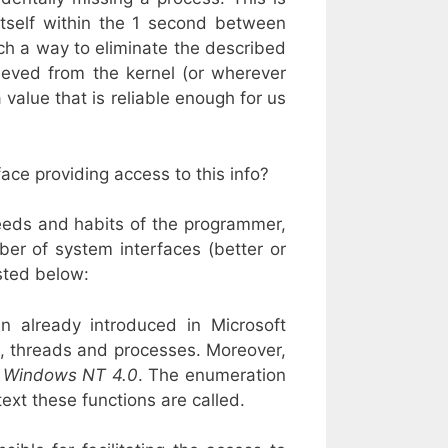
itself within the 1 second between
uch a way to eliminate the described
ieved from the kernel (or wherever
 value that is reliable enough for us
ace providing access to this info?
eeds and habits of the programmer,
mber of system interfaces (better or
sted below:
n already introduced in Microsoft
, threads and processes. Moreover,
t
Windows NT 4.0
. The enumeration
ext these functions are called.