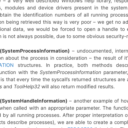
)
– a very well described Windows help library, respons
, modules and device drivers present in the system.
 obtain the identification numbers of all running proce
n being retrieved this way is very poor – we get no add
onal data, we would be forced to open a handle to ev
h is not always possible, due to some obvious security-
(SystemProcessInformation)
– undocumented, intern
n about the process in consideration – the result of it
ATION
structures. In practice, both methods descr
unction with the
SystemProcessInformation
parameter,
is that every time the syscall’s returned structures ar
es
and
ToolHelp32
will also return modified results.
(SystemHandleInformation)
– another example of ho
when called with an appropriate parameter. The functio
y all running processes. After proper interpretation o
ts describe processes), we are able to create a complet