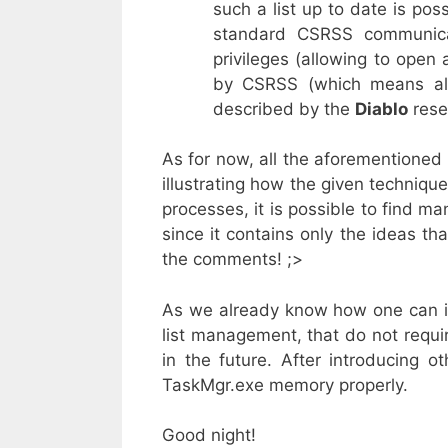
such a list up to date is pos
standard CSRSS communica
privileges (allowing to open
by CSRSS (which means all
described by the
Diablo
rese
As for now, all the aforementioned
illustrating how the given techniqu
processes, it is possible to find ma
since it contains only the ideas t
the comments! ;>
As we already know how one can im
list management, that do not requir
in the future. After introducing o
TaskMgr.exe memory properly.
Good night!