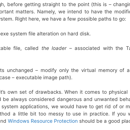
h, before getting straight to the point (this is – chan
tant matters. Namely, we intend to have the modific
stem. Right here, we have a few possible paths to go:
xe system file alteration on hard disk.
able file, called
the loader
– associated with the T
ts unchanged – modify only the virtual memory of a
 case – executable image path).
t’s own set of drawbacks. When it comes to physical 
uld be always considered dangerous and unwanted beha
system applications, we would have to get rid of or mo
thod a little bit too messy to use in practice. If you
nd
Windows Resource Protection
should be a good plac