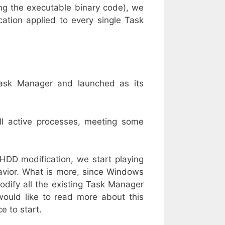
ging the executable binary code), we
ation applied to every single Task
ask Manager and launched as its
ll active processes, meeting some
HDD modification, we start playing
vior. What is more, since Windows
dify all the existing Task Manager
 would like to read more about this
e to start.