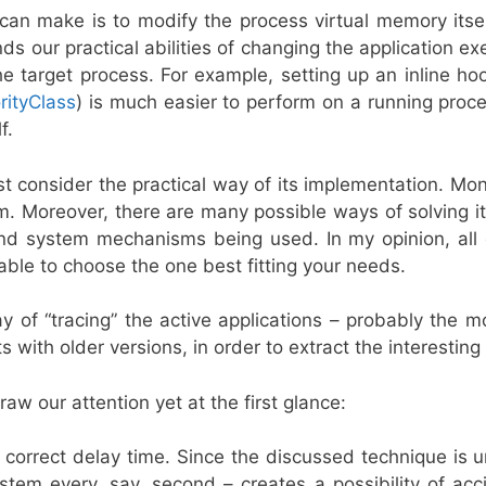
an make is to modify the process virtual memory itself
ds our practical abilities of changing the application e
 target process. For example, setting up an inline hoo
rityClass
) is much easier to perform on a running proce
f.
consider the practical way of its implementation. Moni
em. Moreover, there are many possible ways of solving it,
 and system mechanisms being used. In my opinion, all
able to choose the one best fitting your needs.
ay of “tracing” the active applications – probably the m
s with older versions, in order to extract the interesting
aw our attention yet at the first glance:
correct delay time. Since the discussed technique is u
stem every, say, second – creates a possibility of acci