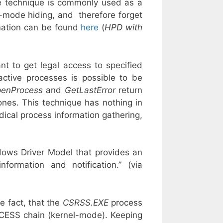
he technique is commonly used as a
l-mode hiding, and therefore forget
mation can be found
here
(
HPD with
nt to get legal access to specified
active processes is possible to be
enProcess
and
GetLastError
return
ones. This technique has nothing in
ical process information gathering,
dows Driver Model that provides an
ormation and notification.” (via
e fact, that the
CSRSS.EXE
process
ROCESS chain (kernel-mode). Keeping