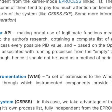
ependent from the kernel-mode
EPROCESS
linked list. T
 some of them tend to pay too much attention on kerne
rts of the system (like
CSRSS.EXE
). Some more infor
eration
)
or
API
– making brutal use of legitimate functions mea
o the author’s research, obtaining a complete list of 
ccess every possible PID value, and – based on the
Op
s associated with running processes from the “empty” 
ugh, hence it should not be used as a method of period
rumentation
(WMI)
– “a set of extensions to the Win
 through which instrumented components provide inf
system
(CSRSS)
– in this case, we take advantage of th
ng it’s own process list, fully independent from the EP