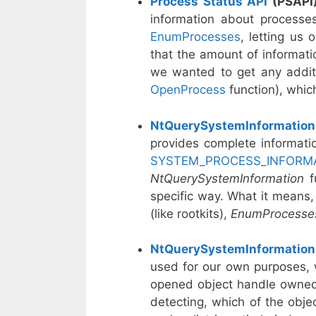
Process Status API
(PSAPI
information about processes
EnumProcesses
, letting us
that the amount of informatio
we wanted to get any additi
OpenProcess
function), whic
NtQuerySystemInformation
provides complete informatio
SYSTEM_PROCESS_INFORM
NtQuerySystemInformation
f
specific way. What it means, 
(like rootkits),
EnumProcess
NtQuerySystemInformation
used for our own purposes, 
opened object handle owned b
detecting, which of the objec