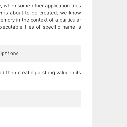
e, when some other application tries
er is about to be created, we know
emory in the context of a particular
ecutable files of specific name is
Options
d then creating a string value in its