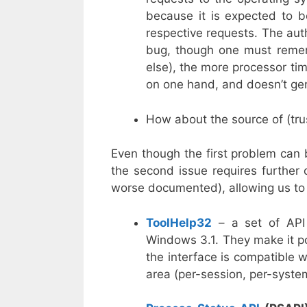
because it is expected to b
respective requests. The aut
bug, though one must rememb
else), the more processor tim
on one hand, and doesn’t ge
How about the source of (trus
Even though the first problem can
the second issue requires further c
worse documented), allowing us to 
ToolHelp32
– a set of API
Windows 3.1. They make it p
the interface is compatible 
area (per-session, per-system