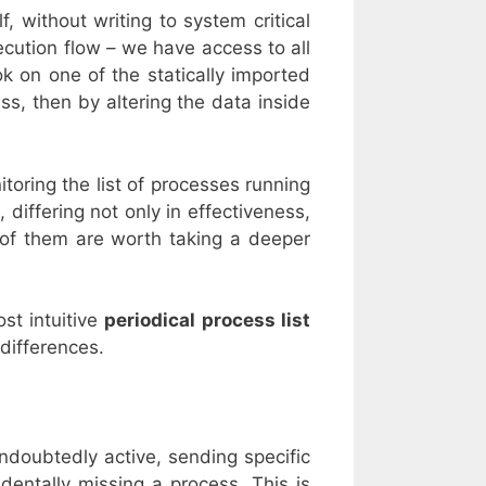
, without writing to system critical
xecution flow – we have access to all
k on one of the statically imported
ss, then by altering the data inside
toring the list of processes running
 differing not only in effectiveness,
 of them are worth taking a deeper
ost intuitive
periodical process list
 differences.
ndoubtedly active, sending specific
dentally missing a process. This is