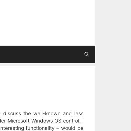
to discuss the well-known and less
der Microsoft Windows OS control. I
nteresting functionality – would be