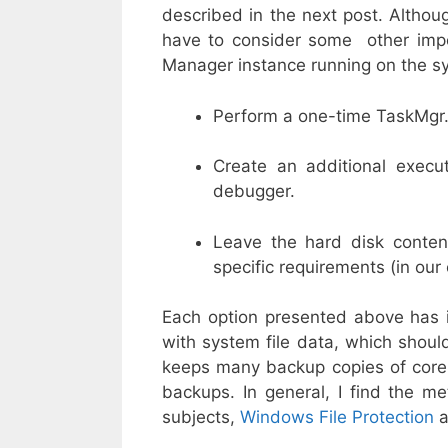
described in the next post. Althoug
have to consider some other impor
Manager instance running on the sy
Perform a one-time TaskMgr.e
Create an additional execut
debugger.
Leave the hard disk conten
specific requirements (in our
Each option presented above has i
with system file data, which sho
keeps many backup copies of core 
backups. In general, I find the me
subjects,
Windows File Protection
a