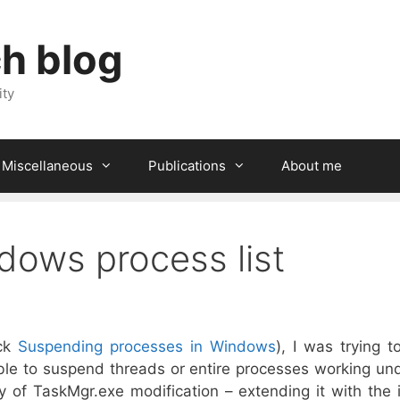
ch blog
ity
Miscellaneous
Publications
About me
dows process list
eck
Suspending processes in Windows
), I was trying 
ble to suspend threads or entire processes working un
 of TaskMgr.exe modification – extending it with the i