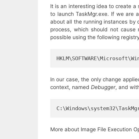
It is an interesting idea to create a
to launch TaskMgr.exe. If we are 
about all the running instances by 
process, which should not cause m
possible using the following registr
HKLM\SOFTWARE\Microsoft\Wi
In our case, the only change appli
context, named
Debugger
, and wit
C:\Windows\system32\TaskMg
More about Image File Execution O