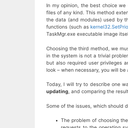
In my opinion, the best choice we c
files of any kind. This method exten
the data (and modules) used by the
functions (such as
kernel32.SetPrio
TaskMgr.exe executable image itsel
Choosing the third method, we must 
in the system is not a trivial probl
but also required user privileges
look – when necessary, you will be 
Today, I will try to describe one w
updating
, and comparing the result
Some of the issues, which should dr
The problem of choosing the 
requests to the operating sy