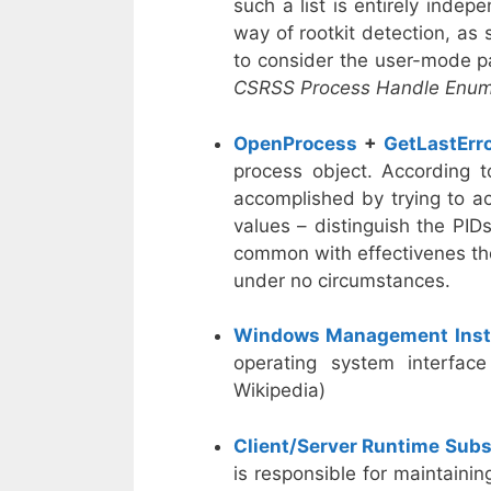
such a list is entirely ind
way of rootkit detection, as
to consider the user-mode pa
CSRSS Process Handle Enum
OpenProcess
+
GetLastErr
process object. According t
accomplished by trying to a
values – distinguish the PID
common with effectivenes tho
under no circumstances.
Windows Management Inst
operating system interface
Wikipedia)
Client/Server Runtime Sub
is responsible for maintaini