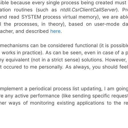
sible because every single process being created must b
tion routines (such as
ntdll.CsrClientCallServer
). P
 and read SYSTEM process virtual memory), we are able
 the processes, in theory), based on user-mode da
acher, and described
here
.
 mechanisms can be considered functional (it is possibl
e works in practice). As can be seen, even in case of a p
ny equivalent (not in a strict sense) solutions. However
hat occured to me personally. As always, you should fe
plement a periodical process list updating, I am going
e any active performance (like sending specific reques
ther ways of monitoring existing applications to the r