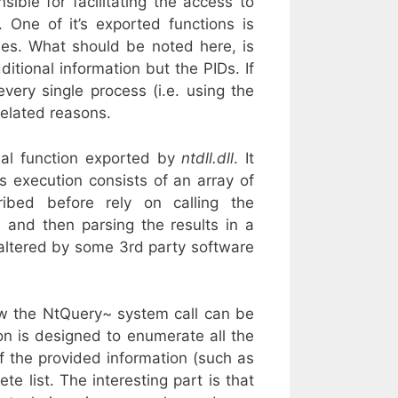
ible for facilitating the access to
 One of it’s exported functions is
sses. What should be noted here, is
itional information but the PIDs. If
ery single process (i.e. using the
related reasons.
al function exported by
ntdll.dll
. It
’s execution consists of an array of
ibed before rely on calling the
 and then parsing the results in a
e altered by some 3rd party software
w the NtQuery~ system call can be
n is designed to enumerate all the
f the provided information (such as
e list. The interesting part is that