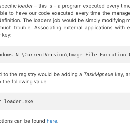
 specific
loader
– this is – a program executed every tim
able to have our code executed every time the manag
definition. The loader’s job would be simply modifying m
uch trouble. Associating external applications with ex
y key:
ndows NT\CurrentVersion\Image File Execution 
ed to the registry would be adding a
TaskMgr.exe
key, an
h the following value:
r_loader.exe
ptions can be found
here
.