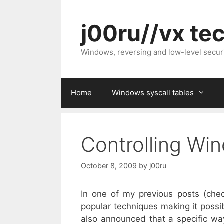
Skip
to
j00ru//vx te
content
Windows, reversing and low-level secur
Home
Windows syscall tables
Controlling Win
October 8, 2009
by
j00ru
In one of my previous posts (ch
popular techniques making it possi
also announced that a specific way