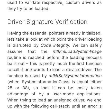
used to validate respective, custom drivers as
they try to be loaded.
Driver Signature Verification
Having the essential pointers already initialized,
let’s take a look at which point the driver loading
is disrupted by
Code Integrity
. We can safely
assume that the
nt!MmLoadSystemImage
routine is reached before the loading process
bails out – this is pretty much the first function
to call if one wants to load a device driver. The
function is used by
nt!NtSetSystemInformation
(when SystemInformationClass is equal either
28 or 38), so that it can be easily taken
advantage of by a user-mode applications.
When trying to load an unsigned driver, we end
up with the following call-stack, until an error is