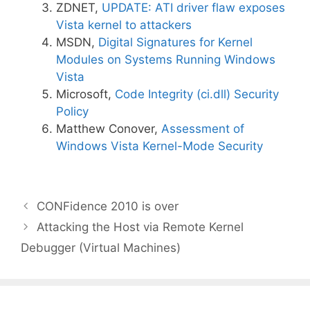
ZDNET,
UPDATE: ATI driver flaw exposes
Vista kernel to attackers
MSDN,
Digital Signatures for Kernel
Modules on Systems Running Windows
Vista
Microsoft,
Code Integrity (ci.dll) Security
Policy
Matthew Conover,
Assessment of
Windows Vista Kernel-Mode Security
CONFidence 2010 is over
Attacking the Host via Remote Kernel
Debugger (Virtual Machines)