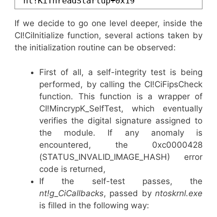
nt!KiThreadStartup+0x19
If we decide to go one level deeper, inside the
CI!CiInitialize function, several actions taken by
the initialization routine can be observed:
First of all, a self-integrity test is being
performed, by calling the CI!CiFipsCheck
function. This function is a wrapper of
CI!MincrypK_SelfTest, which eventually
verifies the digital signature assigned to
the module. If any anomaly is
encountered, the 0xc0000428
(
STATUS_INVALID_IMAGE_HASH) e
rror
code is returned,
If the self-test passes, the
nt!g_CiCallbacks
, passed by
ntoskrnl.exe
is filled in the following way: