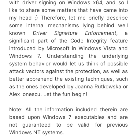
with driver signing on Windows x64, and so I
like to share some matters that have came into
my head ;) Therefore, let me briefly describe
some internal mechanisms lying behind well
known
Driver Signature Enforcement
, a
significant part of the Code Integrity feature
introduced by Microsoft in Windows Vista and
Windows 7. Understanding the underlying
system behavior would let us think of possible
attack vectors against the protection, as well as
better apprehend the existing techniques, such
as the ones developed by Joanna Rutkowska or
Alex Ionescu. Let the fun begin!
Note: All the information included therein are
based upon Windows 7 executables and are
not guaranteed to be valid for previous
Windows NT systems.