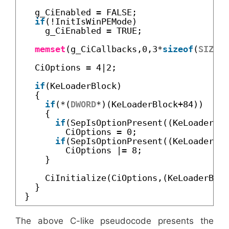
g_CiEnabled = FALSE;
if
(!InitIsWinPEMode)
g_CiEnabled = TRUE;
memset
(g_CiCallbacks,0,3*
sizeof
(
SIZE_T
CiOptions = 4|2;
if
(KeLoaderBlock)
{
if
(*(
DWORD
*)(KeLoaderBlock+84))
{
if
(SepIsOptionPresent((KeLoaderBlo
CiOptions = 0;
if
(SepIsOptionPresent((KeLoaderBlo
CiOptions |= 8;
}
CiInitialize(CiOptions,(KeLoaderBloc
}
}
The above C-like pseudocode presents the