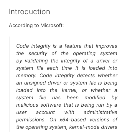
Introduction
According to Microsoft:
Code Integrity is a feature that improves
the security of the operating system
by validating the integrity of a driver or
system file each time it is loaded into
memory. Code Integrity detects whether
an unsigned driver or system file is being
loaded into the kernel, or whether a
system file has been modified by
malicious software that is being run by a
user account with administrative
permissions. On x64-based versions of
the operating system, kernel-mode drivers