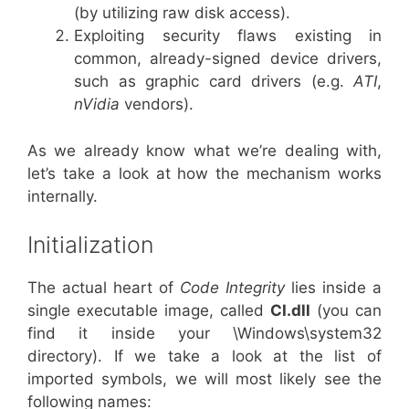
(by utilizing raw disk access).
Exploiting security flaws existing in
common, already-signed device drivers,
such as graphic card drivers (e.g.
ATI
,
nVidia
vendors).
As we already know what we’re dealing with,
let’s take a look at how the mechanism works
internally.
Initialization
The actual heart of
Code Integrity
lies inside a
single executable image, called
CI.dll
(you can
find it inside your \Windows\system32
directory). If we take a look at the list of
imported symbols, we will most likely see the
following names: