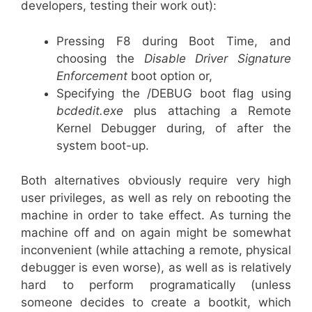
developers, testing their work out):
Pressing F8 during Boot Time, and
choosing the
Disable Driver Signature
Enforcement
boot option or,
Specifying the /DEBUG boot flag using
bcdedit.exe
plus attaching a Remote
Kernel Debugger during, of after the
system boot-up.
Both alternatives obviously require very high
user privileges, as well as rely on rebooting the
machine in order to take effect. As turning the
machine off and on again might be somewhat
inconvenient (while attaching a remote, physical
debugger is even worse), as well as is relatively
hard to perform programatically (unless
someone decides to create a bootkit, which