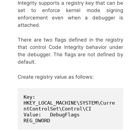
Integrity supports a registry key that can be
set to enforce kernel mode signing
enforcement even when a debugger is
attached.
There are two flags defined in the registry
that control Code Integrity behavior under
the debugger. The flags are not defined by
default.
Create registry value as follows:
Key:   
HKEY_LOCAL_MACHINE\SYSTEM\Curre
ntControlSet\Control\CI

Value:   DebugFlags      
REG_DWORD