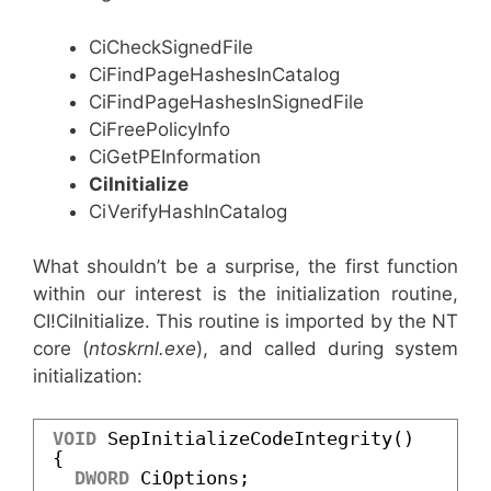
CiCheckSignedFile
CiFindPageHashesInCatalog
CiFindPageHashesInSignedFile
CiFreePolicyInfo
CiGetPEInformation
CiInitialize
CiVerifyHashInCatalog
What shouldn’t be a surprise, the first function
within our interest is the initialization routine,
CI!CiInitialize. This routine is imported by the NT
core (
ntoskrnl.exe
), and called during system
initialization:
VOID
SepInitializeCodeIntegrity()
{
DWORD
CiOptions;