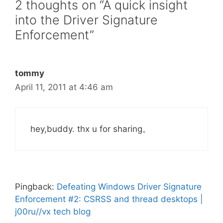
2 thoughts on “A quick insight
into the Driver Signature
Enforcement”
tommy
April 11, 2011 at 4:46 am
hey,buddy. thx u for sharing。
Pingback:
Defeating Windows Driver Signature
Enforcement #2: CSRSS and thread desktops |
j00ru//vx tech blog