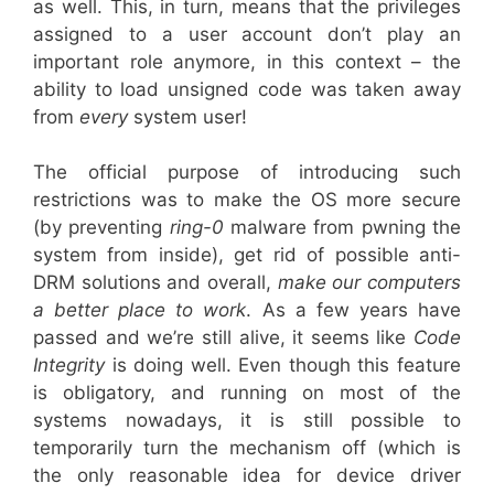
as well. This, in turn, means that the privileges
assigned to a user account don’t play an
important role anymore, in this context – the
ability to load unsigned code was taken away
from
every
system user!
The official purpose of introducing such
restrictions was to make the OS more secure
(by preventing
ring-0
malware from pwning the
system from inside), get rid of possible anti-
DRM solutions and overall,
make our computers
a better place to work
. As a few years have
passed and we’re still alive, it seems like
Code
Integrity
is doing well. Even though this feature
is obligatory, and running on most of the
systems nowadays, it is still possible to
temporarily turn the mechanism off (which is
the only reasonable idea for device driver