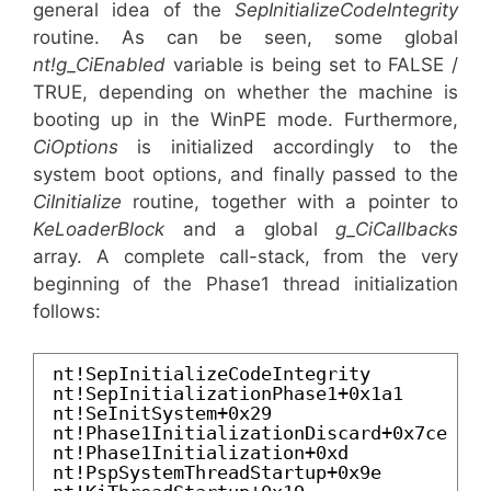
general idea of the
SepInitializeCodeIntegrity
routine. As can be seen, some global
nt!g_CiEnabled
variable is being set to FALSE /
TRUE, depending on whether the machine is
booting up in the WinPE mode. Furthermore,
CiOptions
is initialized accordingly to the
system boot options, and finally passed to the
CiInitialize
routine, together with a pointer to
KeLoaderBlock
and a global
g_CiCallbacks
array. A complete call-stack, from the very
beginning of the Phase1 thread initialization
follows:
nt!SepInitializeCodeIntegrity
nt!SepInitializationPhase1+0x1a1
nt!SeInitSystem+0x29
nt!Phase1InitializationDiscard+0x7ce
nt!Phase1Initialization+0xd
nt!PspSystemThreadStartup+0x9e