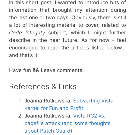
In this short post, I wanted to introduce bits of
information that brought my attention during
the last one or two days. Obviously, there is still
a lot of interesting material to cover, related to
Code Integrity
subject, which I might further
describe in the near future. As for now – feel
encouraged to read the articles listed below…
and that’s it.
Have fun && Leave comments!
References & Links
Joanna Rutkowska,
Subverting Vista
Kernel for Fun and Profit
Joanna Rutkowska,
Vista RC2 vs.
pagefile attack (and some thoughts
about Patch Guard)