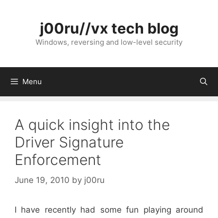
Skip
to
j00ru//vx tech blog
content
Windows, reversing and low-level security
Menu
A quick insight into the
Driver Signature
Enforcement
June 19, 2010
by
j00ru
I have recently had some fun playing around