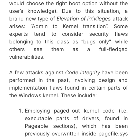
would choose the right boot option without the
user’s knowledge). Due to this situation, a
brand new type of
Elevation of Privileges
attack
arises: “Admin to Kernel transition”. Some
experts tend to consider security flaws
belonging to this class as “bugs only”, while
others see them as a full-fledged
vulnerabilities.
A few attacks against
Code Integrity
have been
performed in the past, involving design and
implementation flaws found in certain parts of
the Windows kernel. These include:
Employing paged-out kernel code (i.e.
executable parts of drivers, found in
Pageable sections), which has been
previously overwritten inside pagefile.sys