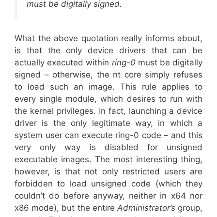
must be digitally signed.
What the above quotation really informs about,
is that the only device drivers that can be
actually executed within
ring-0
must be digitally
signed – otherwise, the nt core simply refuses
to load such an image. This rule applies to
every single module, which desires to run with
the kernel privileges. In fact, launching a device
driver is the only legitimate way, in which a
system user can execute ring-0 code – and this
very only way is disabled for unsigned
executable images. The most interesting thing,
however, is that not only restricted users are
forbidden to load unsigned code (which they
couldn’t do before anyway, neither in x64 nor
x86 mode), but the entire
Administrator’s
group,