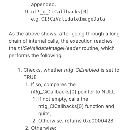
appended.
nt!_g_CiCallbacks[0]
e.g.
CI!CiValidateImageData
As the above shows, after going through a long
chain of internal calls, the execution reaches
the
nt!SeValidateImageHeader
routine, which
performs the following:
Checks, whether
nt!g_CiEnabled
is set to
TRUE
If so, compares the
nt!g_CiCallbacks[0] pointer to NULL
If not empty, calls the
nt!g_CiCallbacks[0] function and
quits,
Otherwise, returns 0xc0000428.
Otherwise: