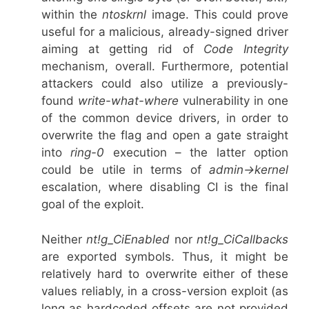
within the
ntoskrnl
image. This could prove
useful for a malicious, already-signed driver
aiming at getting rid of
Code Integrity
mechanism, overall. Furthermore, potential
attackers could also utilize a previously-
found
write-what-where
vulnerability in one
of the common device drivers, in order to
overwrite the flag and open a gate straight
into
ring-0
execution – the latter option
could be utile in terms of
admin->kernel
escalation, where disabling CI is the final
goal of the exploit.
Neither
nt!g_CiEnabled
nor
nt!g_CiCallbacks
are exported symbols. Thus, it might be
relatively hard to overwrite either of these
values reliably, in a cross-version exploit (as
long as hardcoded offsets are not provided