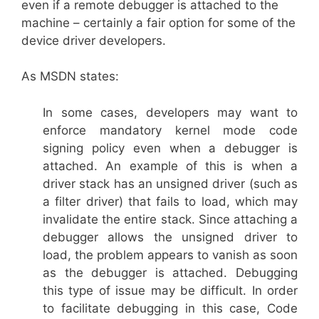
even if a remote debugger is attached to the
machine – certainly a fair option for some of the
device driver developers.
As MSDN states:
In some cases, developers may want to
enforce mandatory kernel mode code
signing policy even when a debugger is
attached. An example of this is when a
driver stack has an unsigned driver (such as
a filter driver) that fails to load, which may
invalidate the entire stack. Since attaching a
debugger allows the unsigned driver to
load, the problem appears to vanish as soon
as the debugger is attached. Debugging
this type of issue may be difficult. In order
to facilitate debugging in this case, Code