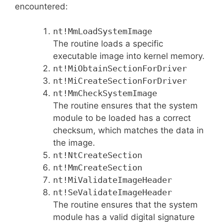
encountered:
nt!MmLoadSystemImage
The routine loads a specific
executable image into kernel memory.
nt!MiObtainSectionForDriver
nt!MiCreateSectionForDriver
nt!MmCheckSystemImage
The routine ensures that the system
module to be loaded has a correct
checksum, which matches the data in
the image.
nt!NtCreateSection
nt!MmCreateSection
nt!MiValidateImageHeader
nt!SeValidateImageHeader
The routine ensures that the system
module has a valid digital signature