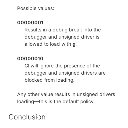
Possible values:
00000001
Results in a debug break into the
debugger and unsigned driver is
allowed to load with
g
.
00000010
CI will ignore the presence of the
debugger and unsigned drivers are
blocked from loading.
Any other value results in unsigned drivers
loading—this is the default policy.
Conclusion