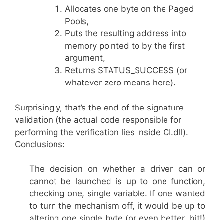
Allocates one byte on the Paged
Pools,
Puts the resulting address into
memory pointed to by the first
argument,
Returns STATUS_SUCCESS (or
whatever zero means here).
Surprisingly, that’s the end of the signature
validation (the actual code responsible for
performing the verification lies inside CI.dll).
Conclusions:
The decision on whether a driver can or
cannot be launched is up to one function,
checking one, single variable. If one wanted
to turn the mechanism off, it would be up to
altering one single byte (or even better, bit!)