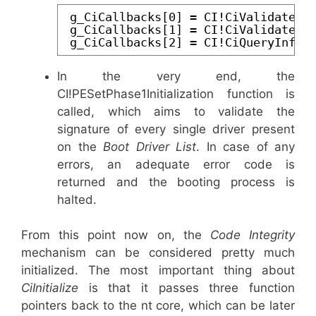
g_CiCallbacks[0] = CI!CiValidateIm
g_CiCallbacks[1] = CI!CiValidateIm
g_CiCallbacks[2] = CI!CiQueryInfor
In the very end, the
CI!PESetPhase1Initialization function is
called, which aims to validate the
signature of every single driver present
on the
Boot Driver List
. In case of any
errors, an adequate error code is
returned and the booting process is
halted.
From this point now on, the
Code Integrity
mechanism can be considered pretty much
initialized. The most important thing about
CiInitialize
is that it passes three function
pointers back to the nt core, which can be later