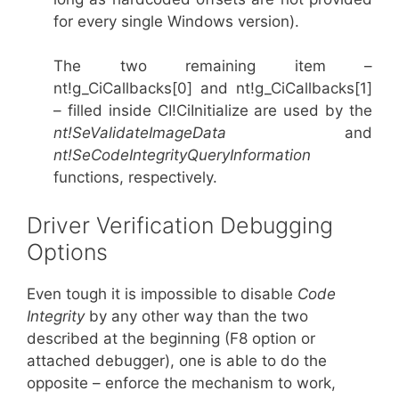
for every single Windows version).
The two remaining item –
nt!g_CiCallbacks[0] and nt!g_CiCallbacks[1]
– filled inside CI!CiInitialize are used by the
nt!SeValidateImageData
and
nt!SeCodeIntegrityQueryInformation
functions, respectively.
Driver Verification Debugging
Options
Even tough it is impossible to disable
Code
Integrity
by any other way than the two
described at the beginning (F8 option or
attached debugger), one is able to do the
opposite – enforce the mechanism to work,