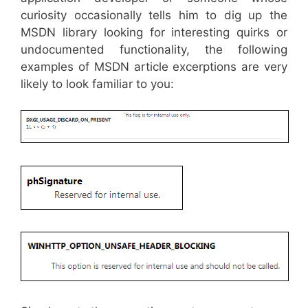
curiosity occasionally tells him to dig up the
MSDN library looking for interesting quirks or
undocumented functionality, the following
examples of MSDN article excerptions are very
likely to look familiar to you: