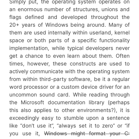
Simply put, the operating system operates on
an enormous number of structures, unions and
flags defined and developed throughout the
20+ years of Windows being around. Many of
them are used internally within userland, kernel
space or both parts of a specific functionality
implementation, while typical developers never
get a chance to even learn about them. Often
times, however, these constructs are used to
actively communicate with the operating system
from within third-party software, be it a regular
word processor or a custom device driver for an
uncommon sound card. While reading through
the Microsoft documentation library (perhaps
this also applies to other environments?), it is
exceedingly easy to stumble upon a sentence
like “don’t use it”, “always set it to zero” or “if
you use it,
Windows might format your C: