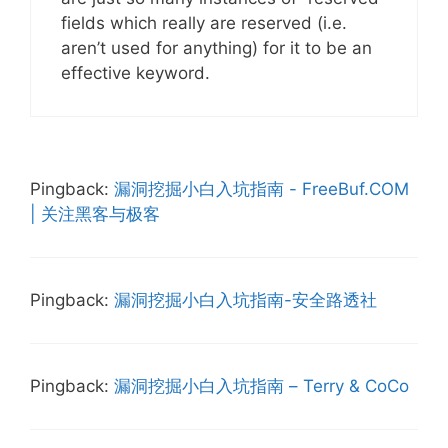
fields which really are reserved (i.e.
aren’t used for anything) for it to be an
effective keyword.
Pingback:
漏洞挖掘小白入坑指南 - FreeBuf.COM
| 关注黑客与极客
Pingback:
漏洞挖掘小白入坑指南-安全路透社
Pingback:
漏洞挖掘小白入坑指南 – Terry & CoCo