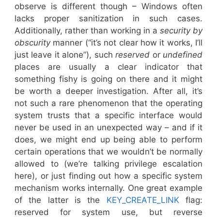
observe is different though – Windows often
lacks proper sanitization in such cases.
Additionally, rather than working in a
security by
obscurity
manner (“it’s not clear how it works, I’ll
just leave it alone”), such
reserved
or
undefined
places are usually a clear indicator that
something fishy is going on there and it might
be worth a deeper investigation. After all, it’s
not such a rare phenomenon that the operating
system trusts that a specific interface would
never be used in an unexpected way – and if it
does, we might end up being able to perform
certain operations that we wouldn’t be normally
allowed to (we’re talking privilege escalation
here), or just finding out how a specific system
mechanism works internally. One great example
of the latter is the
KEY_CREATE_LINK
flag:
reserved for system use, but reverse