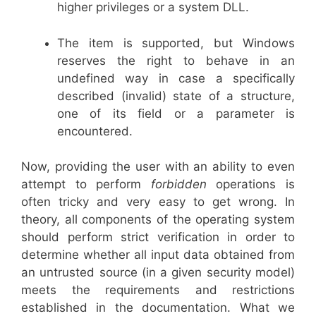
higher privileges or a system DLL.
The item is supported, but Windows
reserves the right to behave in an
undefined way in case a specifically
described (invalid) state of a structure,
one of its field or a parameter is
encountered.
Now, providing the user with an ability to even
attempt to perform
forbidden
operations is
often tricky and very easy to get wrong. In
theory, all components of the operating system
should perform strict verification in order to
determine whether all input data obtained from
an untrusted source (in a given security model)
meets the requirements and restrictions
established in the documentation. What we