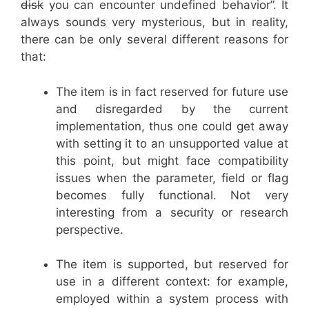
disk
you can encounter undefined behavior”. It
always sounds very mysterious, but in reality,
there can be only several different reasons for
that:
The item is in fact reserved for future use
and disregarded by the current
implementation, thus one could get away
with setting it to an unsupported value at
this point, but might face compatibility
issues when the parameter, field or flag
becomes fully functional. Not very
interesting from a security or research
perspective.
The item is supported, but reserved for
use in a different context: for example,
employed within a system process with