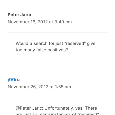
Peter Jaric
November 16, 2012 at 3:40 pm
Would a search for just “reserved” give
too many false positives?
j00ru
November 26, 2012 at 1:55 am
@Peter Jaric: Unfortunately, yes. There
are just so many instances of “reserved”