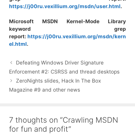
https://j00ru.vexillium.org/msdn/user.html
.
Microsoft MSDN Kernel-Mode Library
keyword grep
report:
https://j00ru.vexillium.org/msdn/kern
el.html
.
Defeating Windows Driver Signature
Enforcement #2: CSRSS and thread desktops
ZeroNights slides, Hack In The Box
Magazine #9 and other news
7 thoughts on “Crawling MSDN
for fun and profit”