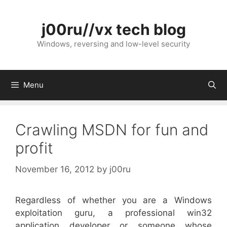
Skip
to
j00ru//vx tech blog
content
Windows, reversing and low-level security
Menu
Crawling MSDN for fun and
profit
November 16, 2012
by
j00ru
Regardless of whether you are a Windows
exploitation guru, a professional win32
application developer or someone whose