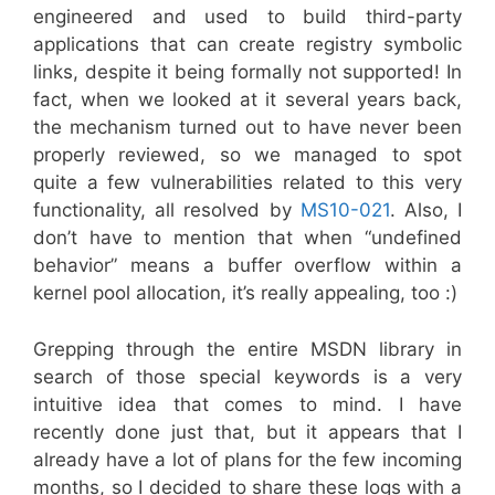
engineered and used to build third-party
applications that can create registry symbolic
links, despite it being formally not supported! In
fact, when we looked at it several years back,
the mechanism turned out to have never been
properly reviewed, so we managed to spot
quite a few vulnerabilities related to this very
functionality, all resolved by
MS10-021
. Also, I
don’t have to mention that when “undefined
behavior” means a buffer overflow within a
kernel pool allocation, it’s really appealing, too :)
Grepping through the entire MSDN library in
search of those special keywords is a very
intuitive idea that comes to mind. I have
recently done just that, but it appears that I
already have a lot of plans for the few incoming
months, so I decided to share these logs with a