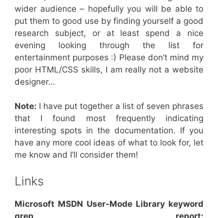
wider audience – hopefully you will be able to
put them to good use by finding yourself a good
research subject, or at least spend a nice
evening looking through the list for
entertainment purposes :) Please don’t mind my
poor HTML/CSS skills, I am really not a website
designer…
Note:
I have put together a list of seven phrases
that I found most frequently indicating
interesting spots in the documentation. If you
have any more cool ideas of what to look for, let
me know and I’ll consider them!
Links
Microsoft MSDN User-Mode Library keyword
grep report: