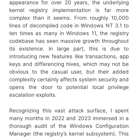
appearance for over 20 years, the underlying
kernel registry implementation is far more
complex than it seems. From roughly 10,000
lines of decompiled code in Windows NT 3.1 to
ten times as many in Windows 11, the registry
codebase has seen massive growth throughout
its existence. In large part, this is due to
introducing new features like transactions, app
keys and differencing hives, which may not be
obvious to the casual user, but their added
complexity certainly affects system security and
opens the door to potential local privilege
escalation exploits.
Recognizing this vast attack surface, I spent
many months in 2022 and 2023 immersed in a
thorough audit of the Windows Configuration
Manager (the registry’s kernel subsystem). This