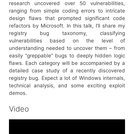
research uncovered over 50 vulnerabilities,
ranging from simple coding errors to intricate
design flaws that prompted significant code
refactors by Microsoft. In this talk, I’ll share my
registry bug taxonomy, classifying
vulnerabilities based on the level of
understanding needed to uncover them – from
easily “greppable” bugs to deeply hidden logic
flaws. Each category will be accompanied by a
detailed case study of a recently discovered
registry bug. Expect a lot of Windows internals,
technical analysis, and some exciting exploit
demos.
Video