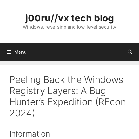
Skip
to
j00ru//vx tech blog
content
Windows, reversing and low-level security
Menu
Peeling Back the Windows
Registry Layers: A Bug
Hunter’s Expedition (REcon
2024)
Information