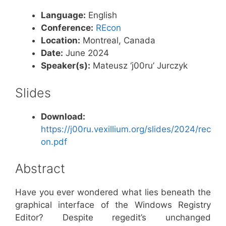
Language:
English
Conference:
REcon
Location:
Montreal, Canada
Date:
June 2024
Speaker(s):
Mateusz ‘j00ru’ Jurczyk
Slides
Download:
https://j00ru.vexillium.org/slides/2024/rec
on.pdf
Abstract
Have you ever wondered what lies beneath the
graphical interface of the Windows Registry
Editor? Despite regedit’s unchanged