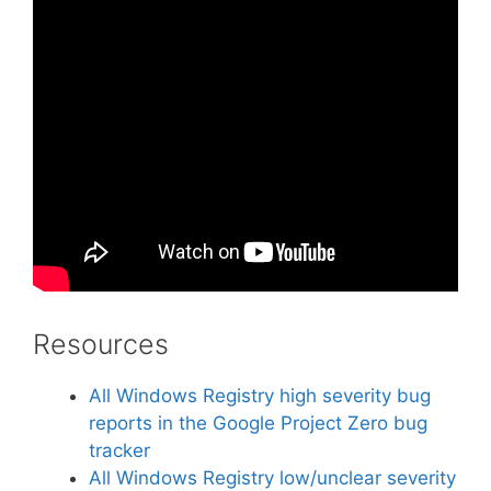
Resources
All Windows Registry high severity bug
reports in the Google Project Zero bug
tracker
All Windows Registry low/unclear severity